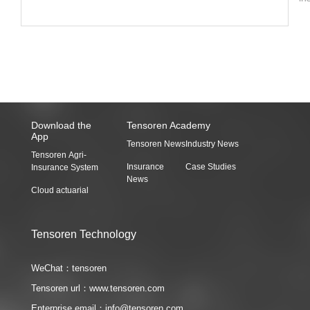
O
wo
do
re
do
co
ra
20
Download the
Tensoren Academy
App
Tensoren News
Industry News
Tensoren Agri-
Insurance
Case Studies
Insurance System
News
Cloud actuarial
Tensoren Technology
WeChat：tensoren
Tensoren url：www.tensoren.com
Enterprise email：info@tensoren.com