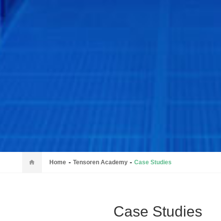
-
-
Home
Tensoren Academy
Case Studies
Case Studies