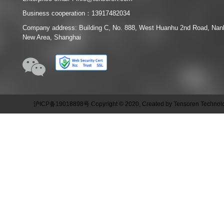
Business cooperation：13917482034
Company address: Building C, No. 888, West Huanhu 2nd Road, Na
New Area, Shanghai
沪ICP备19018898号 Copyright © 2020, Created by Tensoren Technolog