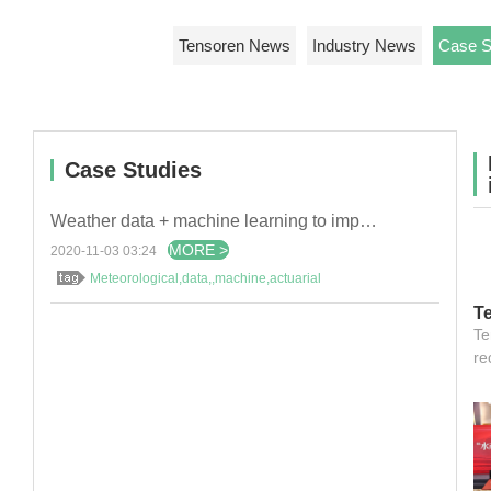
Tensoren News
Industry News
Case S
Case Studies
Weather data + machine learning to improve hydropower efficiency
MORE >
2020-11-03 03:24
Meteorological,data,,machine,actuarial
T
re
Te
D
re
E
Co